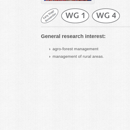
General research interest:
agro-forest management
management of rural areas.