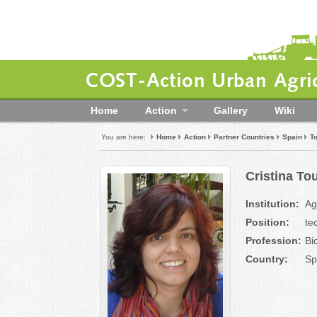
COST-Action Urban Agric
Home
Action
Gallery
Wiki
You are here:
Home
Action
Partner Countries
Spain
To
Cristina To
Institution:
Ag
Position:
te
Profession:
Bi
Country:
Sp