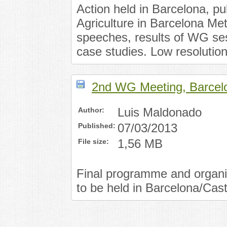
Action held in Barcelona, p
Agriculture in Barcelona Met
speeches, results of WG ses
case studies. Low resolution
2nd WG Meeting, Barcel
Author:
Luis Maldonado
Published:
07/03/2013
File size:
1,56 MB
Final programme and organis
to be held in Barcelona/Cas