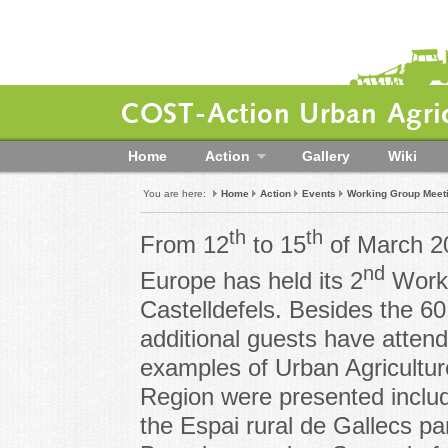
COST-Action Urban Agric
Home
Action
Gallery
Wiki
You are here:
Home
Action
Events
Working Group Meet
th
th
From 12
to 15
of March 2
nd
Europe has held its 2
Worki
Castelldefels. Besides the 6
additional guests have atten
examples of Urban Agricultur
Region were presented includ
the Espai rural de Gallecs par