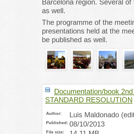
Barcelona region. Several of t
as well.
The programme of the meeti
presentations held at the mee
be published as well.
Documentation/book 2nd
STANDARD RESOLUTION
Author:
Luis Maldonado (edit
Published:
08/10/2013
File size:
14,11 MB