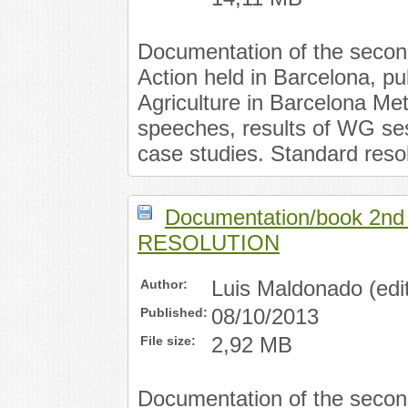
Documentation of the secon
Action held in Barcelona, p
Agriculture in Barcelona Met
speeches, results of WG ses
case studies. Standard resol
Documentation/book 2n
RESOLUTION
Author:
Luis Maldonado (edit
Published:
08/10/2013
File size:
2,92 MB
Documentation of the secon