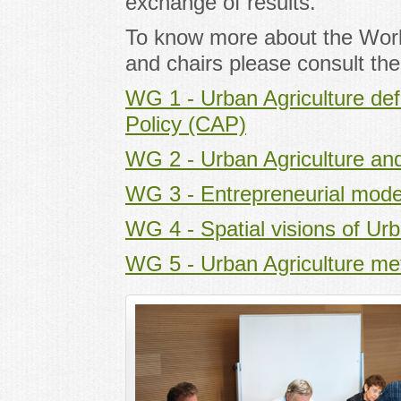
exchange of results.
To know more about the Wor
and chairs please consult th
WG 1 - Urban Agriculture def
Policy (CAP)
WG 2 - Urban Agriculture an
WG 3 - Entrepreneurial model
WG 4 - Spatial visions of Urb
WG 5 - Urban Agriculture me