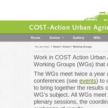
COST-Action Urban Agric
Home
Action
Gallery
Wiki
You are here:
Home
Action
Working Groups
Work in COST Action Urban A
Working Groups (WGs) that c
The WGs meet twice a year 
conferences (see
events
) to
to bring together the results 
WG’s subject. All WGs meet 
plenary sessions, the coordin