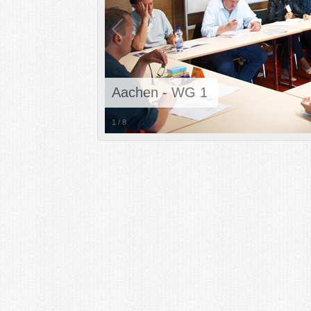
Aachen - WG 1
1
/
8