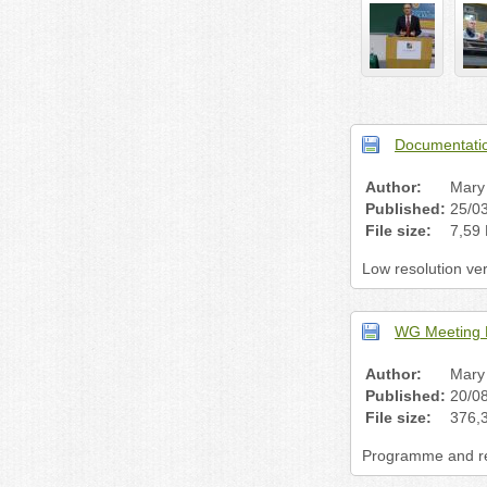
Documentatio
Author:
Mary 
Published:
25/0
File size:
7,59
Low resolution ve
WG Meeting 
Author:
Mary 
Published:
20/0
File size:
376,
Programme and reg