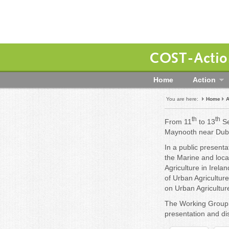
COST-Action
Home
Action
You are here:
Home
A
th
th
From 11
to 13
Se
Maynooth near Dubl
In a public presenta
the Marine and loc
Agriculture in Irela
of Urban Agricultur
on Urban Agriculture
The Working Group 
presentation and dis