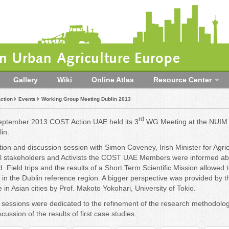
 Urban Agriculture Europe
Gallery
Wiki
Online Atlas
Resource Center
ction
Events
Working Group Meeting Dublin 2013
rd
ptember 2013 COST Action UAE held its 3
WG Meeting at the NUIM
in.
tion and discussion session with Simon Coveney, Irish Minister for Agri
al stakeholders and Activists the COST UAE Members were informed a
nd. Field trips and the results of a Short Term Scientific Mission allowed
e in the Dublin reference region. A bigger perspective was provided by
 in Asian cities by Prof. Makoto Yokohari, University of Tokio.
sessions were dedicated to the refinement of the research methodolog
cussion of the results of first case studies.