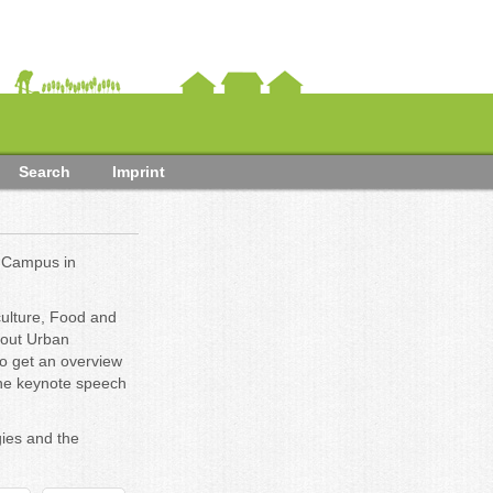
Search
Imprint
 Campus in
culture, Food and
bout Urban
 to get an overview
 the keynote speech
ies and the