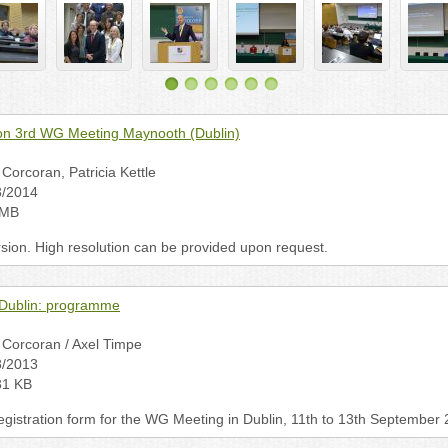
n 3rd WG Meeting Maynooth (Dublin)
Corcoran, Patricia Kettle
3/2014
 MB
rsion. High resolution can be provided upon request.
Dublin: programme
Corcoran / Axel Timpe
8/2013
31 KB
istration form for the WG Meeting in Dublin, 11th to 13th September