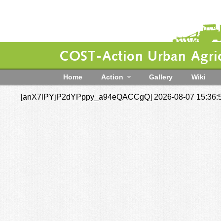
COST-Action Urban Agric
Home
Action
Gallery
Wiki