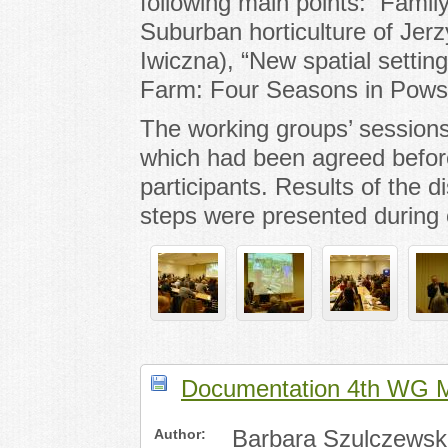
following main points: Famil
Suburban horticulture of Jer
Iwiczna), “New spatial settin
Farm: Four Seasons in Pows
The working groups’ sessions
which had been agreed befo
participants. Results of the d
steps were presented during 
Documentation 4th WG 
Author:
Barbara Szulczewsk