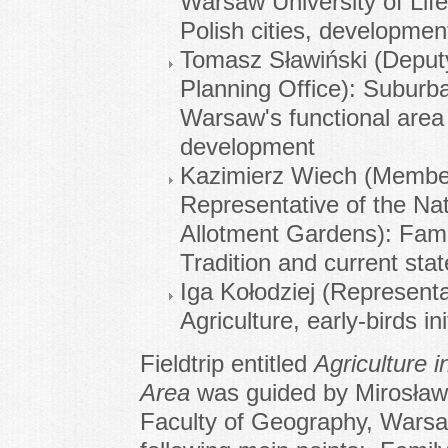
Warsaw University of Life
Polish cities, development
Tomasz Sławiński (Deputy
Planning Office): Suburba
Warsaw's functional area 
development
Kazimierz Wiech (Membe
Representative of the Nat
Allotment Gardens): Fami
Tradition and current stat
Iga Kołodziej (Represen
Agriculture, early-birds in
Fieldtrip entitled
Agriculture
Area
was guided by Mirosław
Faculty of Geography, Warsaw