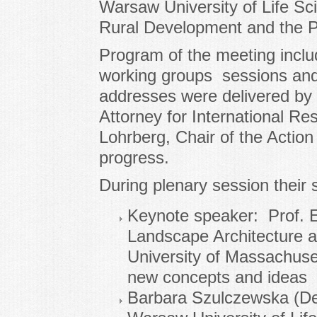
Warsaw University of Life Sci
Rural Development and the Po
Program of the meeting includ
working groups sessions and
addresses were delivered by 
Attorney for International Re
Lohrberg, Chair of the Action
progress.
During plenary session their
Keynote speaker: Prof. E
Landscape Architecture a
University of Massachuse
new concepts and ideas
Barbara Szulczewska (De