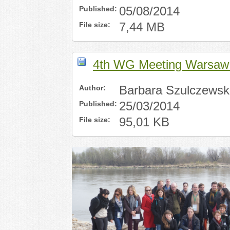
Published:
05/08/2014
File size:
7,44 MB
4th WG Meeting Warsaw 
Author:
Barbara Szulczewsk
Published:
25/03/2014
File size:
95,01 KB