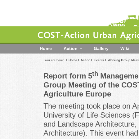
COST-Action Urban Agric
Home
Action
Gallery
Wiki
You are here:
Home
Action
Events
Working Group Meet
th
Report form 5
Managemen
Group Meeting of the COS
Agriculture Europe
The meeting took place on A
University of Life Sciences (
and Landscape Architecture,
Architecture). This event had