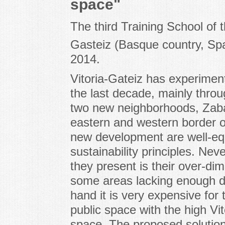
space"
The third Training School of t
Gasteiz (Basque country, Spa
2014.
Vitoria-Gateiz has experimen
the last decade, mainly thro
two new neighborhoods, Zaba
eastern and western border of
new development are well-eq
sustainability principles. N
they present is their over-di
some areas lacking enough de
hand it is very expensive for 
public space with the high Vi
space. The proposed solution 