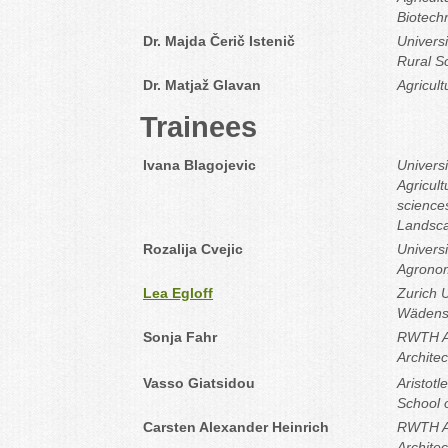
Biotechn
Dr. Majda Čerič Istenič
Universi
Rural So
Dr. Matjaž Glavan
Agricult
Trainees
Ivana Blagojevic
Universi
Agricult
sciences
Landsca
Rozalija Cvejic
Universi
Agronom
Lea Egloff
Zurich U
Wädens
Sonja Fahr
RWTH Aa
Archite
Vasso Giatsidou
Aristotl
School o
Carsten Alexander Heinrich
RWTH Aa
Archite