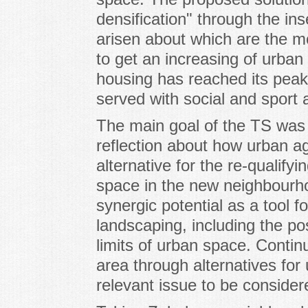
densification" through the in
arisen about which are the mo
to get an increasing of urban v
housing has reached its peak 
served with social and sport 
The main goal of the TS was t
reflection about how urban ag
alternative for the re-qualify
space in the new neighbourhoo
synergic potential as a tool f
landscaping, including the pos
limits of urban space. Continu
area through alternatives for 
relevant issue to be considere