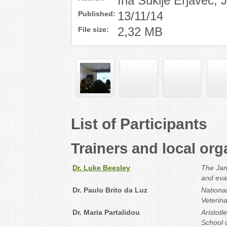
Ina Šuklje Erjavec,
Published:
13/11/14
File size:
2,32 MB
List of Participants
Trainers and local org
Dr. Luke Beesley
The Jame
and eva
Dr. Paulo Brito da Luz
National
Veterin
Dr. Maria Partalidou
Aristotl
School o