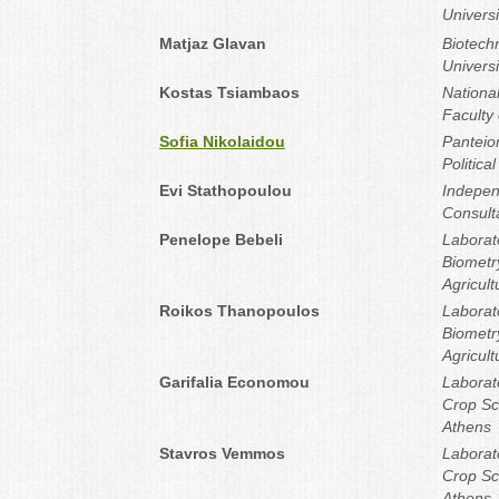
Universi
Matjaz Glavan
Biotechn
Universi
Kostas Tsiambaos
National
Faculty 
Sofia Nikolaidou
Panteion
Politica
Evi Stathopoulou
Indepen
Consult
Penelope Bebeli
Laborat
Biometr
Agricult
Roikos Thanopoulos
Laborat
Biometr
Agricult
Garifalia Economou
Laborat
Crop Sci
Athens
Stavros Vemmos
Laborat
Crop Sci
Athens