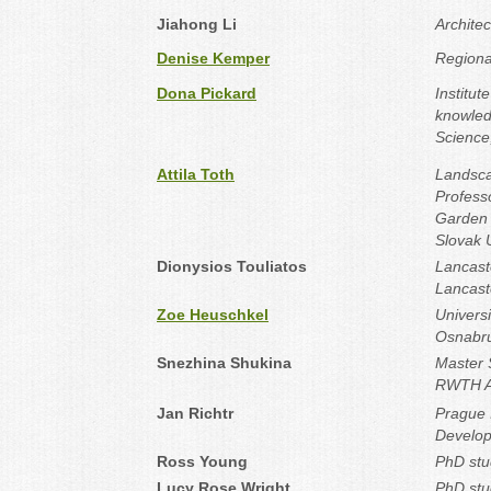
Jiahong Li
Archite
Denise Kemper
Regiona
Dona Pickard
Institut
knowled
Science,
Attila Toth
Landsca
Profess
Garden 
Slovak U
Dionysios Touliatos
Lancast
Lancast
Zoe Heuschkel
Universi
Osnabr
Snezhina Shukina
Master S
RWTH Aa
Jan Richtr
Prague I
Develop
Ross Young
PhD stu
Lucy Rose Wright
PhD stu