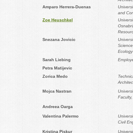
Amparo Herrera-Duenas
Universi
and Con
Zoe Heuschkel
Universi
Osnabrü
Resour
Snezana Jovicic
Universi
Science
Ecology
Sarah Liebing
Employe
Petra Matijevic
Zorica Medo
Technica
Architec
Mojca Nastran
Universi
Faculty
Andreea Oarga
Valentina Palermo
Univers
Civil En
Kristina Piskur
Universi