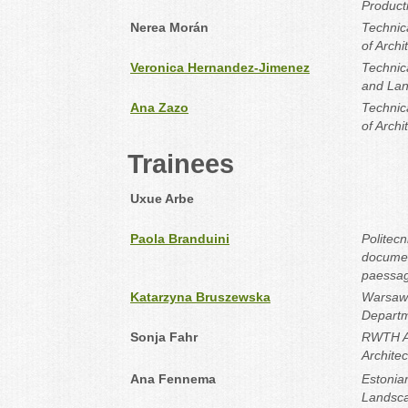
Product
Nerea Morán
Technica
of Archi
Veronica Hernandez-Jimenez
Technic
and La
Ana Zazo
Technica
of Archi
Trainees
Uxue Arbe
Paola Branduini
Politecn
documen
paessa
Katarzyna Bruszewska
Warsaw 
Departm
Sonja Fahr
RWTH Aa
Archite
Ana Fennema
Estonian
Landsca