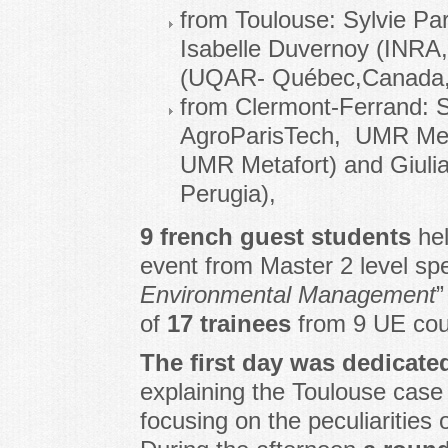
from Toulouse: Sylvie Pa
Isabelle Duvernoy (INRA,
(UQAR- Québec,Canada, vi
from Clermont-Ferrand: 
AgroParisTech, UMR Meta
UMR Metafort) and Giuli
Perugia),
9 french guest students
hel
event from Master 2 level spec
Environmental Management
”
of
17 trainees
from 9 UE coun
The first day was dedicate
explaining the Toulouse case 
focusing on the peculiarities 