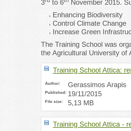
rd
th
3
to 6
November 2015. Subj
Enhancing Biodiversity
Control Climate Change
Increase Green Infrastru
The Training School was org
the Agricultural University of
Training School Attica: re
Author:
Gerassimos Arapis
Published:
19/11/2015
File size:
5,13 MB
Training School Attica - 