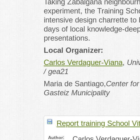
Taking Zabalgana neighbourhoo
experiment, the Training Scho
intensive design charrette to
days of local knowledge-deepe
presentations.
Local Organizer:
Carlos Verdaguer-Viana
,
Uni
/ gea21
Maria de Santiago,
Center for
Gasteiz Municipality
Report training School Vi
Author:
Carlos Verdaguer-V