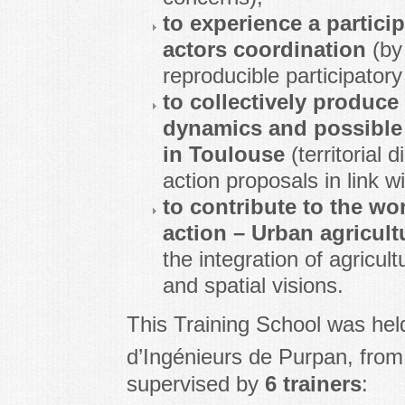
to experience a particip
actors coordination
(by
reproducible participatory
to collectively produce
dynamics and possible 
in Toulouse
(territorial 
action proposals in link wi
to contribute to the 
action – Urban agricul
the integration of agricul
and spatial visions.
This Training School was hel
d’Ingénieurs de Purpan, fro
supervised by
6 trainers
: