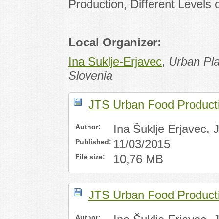
Production, Different Levels
Local Organizer:
Ina Suklje-Erjavec
,
Urban Pla
Slovenia
JTS Urban Food Productio
Author:
Ina Šuklje Erjavec,
Published:
11/03/2015
File size:
10,76 MB
JTS Urban Food Productio
Author: