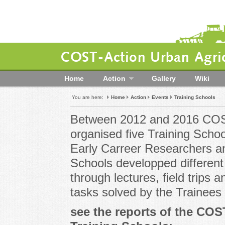
COST-Action Urban Agric
Home
Action
Gallery
Wiki
You are here:
Home
Action
Events
Training Schools
Between 2012 and 2016 COST
organised five Training Scho
Early Carreer Researchers a
Schools developped different
through lectures, field trips
tasks solved by the Trainees
see the reports of the CO