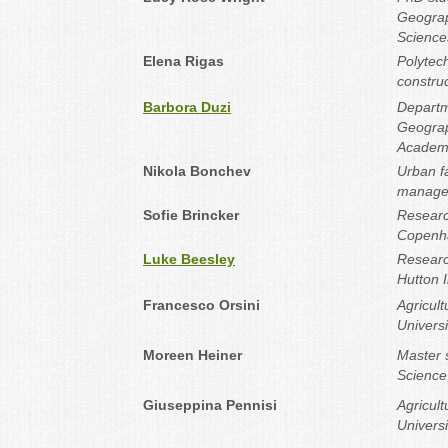
Geograp
Sciences
Elena Rigas
Polytech
construc
Barbora Duzi
Departm
Geograph
Academy
Nikola Bonchev
Urban fa
manager
Sofie Brincker
Research
Copenh
Luke Beesley
Researc
Hutton I
Francesco Orsini
Agricul
Universi
Moreen Heiner
Master 
Science,
Giuseppina Pennisi
Agricul
Univers