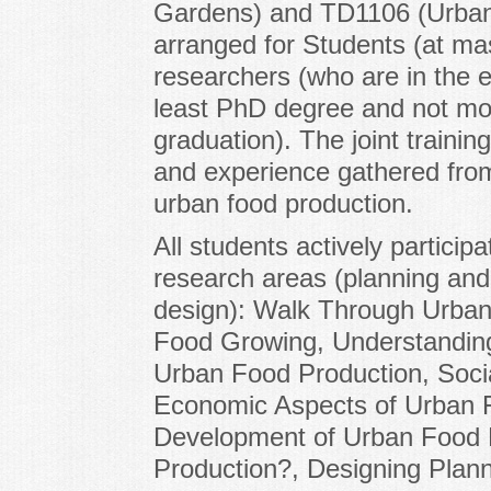
Gardens) and TD1106 (Urban 
arranged for Students (at mas
researchers (who are in the e
least PhD degree and not mor
graduation). The joint traini
and experience gathered fro
urban food production.
All students actively particip
research areas (planning and 
design): Walk Through Urban
Food Growing, Understanding
Urban Food Production, Soci
Economic Aspects of Urban 
Development of Urban Food 
Production?, Designing Plan