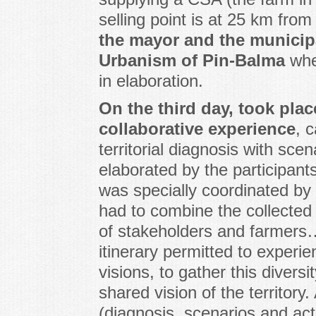
selling point is at 25 km fro
the mayor and the municipa
Urbanism of Pin-Balma
wher
in elaboration.
On the third day, took plac
collaborative experience
, c
territorial diagnosis with sce
elaborated by the participants
was specially coordinated by 
had to combine the collected
of stakeholders and farmers…
itinerary permitted to experie
visions, to gather this diversi
shared vision of the territory
(diagnosis, scenarios and ac