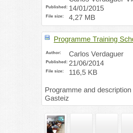
Published:
14/01/2015
File size:
4,27 MB
Programme Training Scho
Author:
Carlos Verdaguer
Published:
21/06/2014
File size:
116,5 KB
Programme and description of
Gasteiz