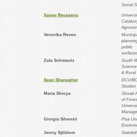
Social 
Xavier Recasens
Universi
Catalun
Agronom
Veronika Reven
Municipa
plannin
public
surface
Zala Schmautz
South W
Science 
& Rural
Sean Shanagher
DCU/BCF
Studies
Maria Shioya
Slovak 
of Fore
Universi
Manage
Giorgia Silvestri
Pisa Uni
Environ
Jenny Sjöblom
Swedish 