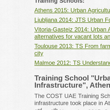
Training Schools:
Athens 2015: Urban Agricultu
Ljubljana 2014: JTS Urban F
Vitoria-Gasteiz 2014: Urban Ag
alternatives for vacant lots 
Toulouse 2013: TS From farmi
city
Malmoe 2012: TS Understandi
Training School "Urb
Infrastructure", Athe
The COST UAE Training Scho
infrastructure took place in 