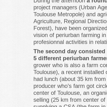
During the afternoon
a round
project managers (Urban Ag
Toulouse Metropole) and agric
Agriculture, Regional Directio
Forest), have been organized
vision of periurban farming i
profesionnal activities in relat
The second day consisted of
5 different periurban farme
grower who is also a farm con
Toulouse), a recent installed
had lunch (about 35 km from 
producer who’s farm got circ
center of Toulouse, an organi
selling (25 km from center o
supplying a CSA (the farm in