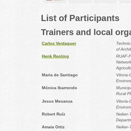
List of Participants
Trainers and local org
Carlos Verdaguer
Technica
of Archi
Henk Renting
RUAF-Fo
Network
Agricul
Maria de Santiago
Vitoria-
Environ
Mónica Ibarrondo
Municipa
Rural P
Jesus Mesanza
Vitoria-
Environ
Robert Ruíz
Neiker-
Departm
Amaia Ortiz
Neiker-