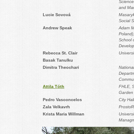
Science
and Ma
Lucie Sovová
Masaryk 
Social 
Andrew Speak
Adam Mi
Poland)
School 
Develo
Rebecca St. Clair
Universi
Basak Tanulku
Dimitra Theochari
National
Departm
Commun
Attila Tóth
FHLE, S
Garden 
Pedro Vasconcelos
City Hal
Zala Velkavrh
Prosto
Krista Maria Willman
Univers
Managme