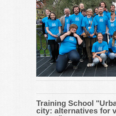
Training School "Urba
city: alternatives for