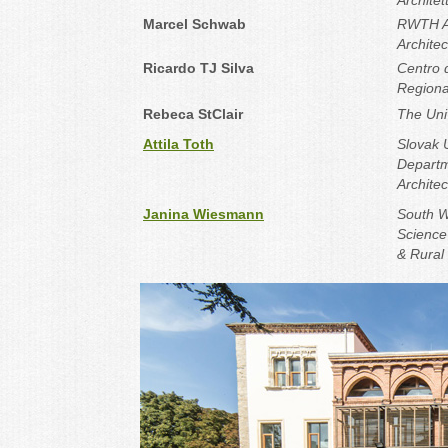
Architet
Marcel Schwab
RWTH Aa
Archite
Ricardo TJ Silva
Centro 
Regionai
Rebeca StClair
The Univ
Attila Toth
Slovak U
Departm
Architec
Janina Wiesmann
South W
Science 
& Rural