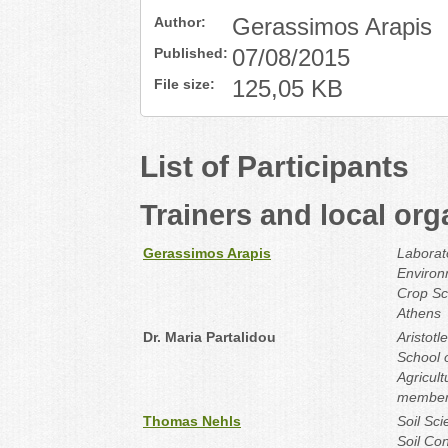
Author:
Gerassimos Arapis
Published:
07/08/2015
File size:
125,05 KB
List of Participants
Trainers and local org
Gerassimos Arapis
Laborat
Environ
Crop Sci
Athens
Dr. Maria Partalidou
Aristotl
School o
Agricul
member‐
Thomas Nehls
Soil Sc
Soil Con