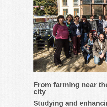
From farming near the
city
Studying and enhancin