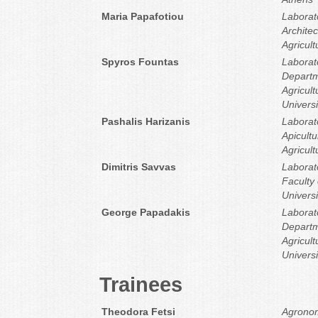
Maria Papafotiou
Laborat
Architec
Agricult
Spyros Fountas
Laborato
Departm
Agricult
Universi
Pashalis Harizanis
Laborat
Apicultu
Agricult
Dimitris Savvas
Laborat
Faculty 
Universi
George Papadakis
Laborato
Departm
Agricult
Universi
Trainees
Theodora Fetsi
Agronom