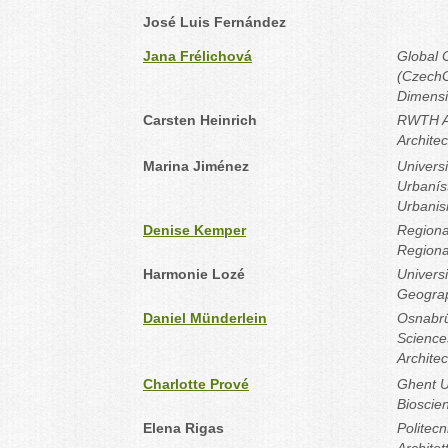
José Luis Fernández
Jana Frélichová
Global 
(CzechG
Dimensi
Carsten Heinrich
RWTH Aa
Archite
Marina Jiménez
Universi
Urbanís
Urbani
Denise Kemper
Regiona
Regiona
Harmonie Lozé
Universi
Geogra
Daniel Münderlein
Osnabrü
Science
Architec
Charlotte Prové
Ghent Un
Bioscie
Elena Rigas
Politecn