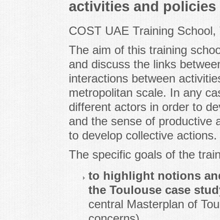
activities and policies
COST UAE Training School, 
The aim of this training scho
and discuss the links between
interactions between activitie
metropolitan scale. In any ca
different actors in order to d
and the sense of productive ac
to develop collective actions.
The specific goals of the trai
to highlight notions an
the Toulouse case stud
central Masterplan of Toul
concerns),