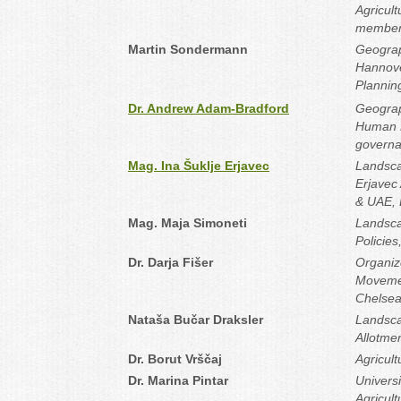
Agricul
member‐
Martin Sondermann
Geograp
Hannove
Plannin
Dr. Andrew Adam‐Bradford
Geograph
Human R
governa
Mag. Ina Šuklje Erjavec
Landsca
Erjavec
& UAE, 
Mag. Maja Simoneti
Landsca
Policies
Dr. Darja Fišer
Organiz
Movemen
Chelsea
Nataša Bučar Draksler
Landsca
Allotme
Dr. Borut Vrščaj
Agricult
Dr. Marina Pintar
Universi
Agricul