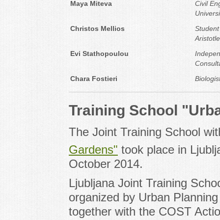
Maya Miteva
Civil E
Universi
Christos Mellios
Student
Aristotl
Evi Stathopoulou
Indepen
Consult
Chara Fostieri
Biologis
Training School "Urb
The Joint Training School w
Gardens"
took place in Ljubl
October 2014.
Ljubljana Joint Training Sch
organized by Urban Planning I
together with the COST Acti