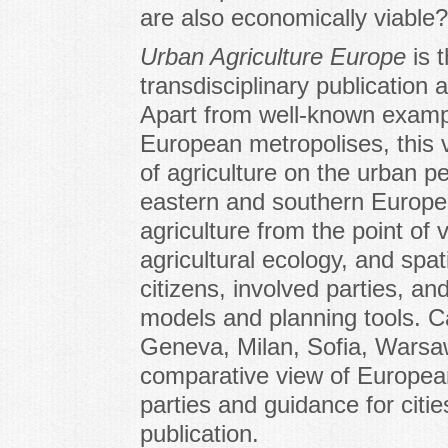
are also economically viable?
Urban Agriculture Europe
is 
transdisciplinary publication
Apart from well-known examp
European metropolises, this 
of agriculture on the urban pe
eastern and southern Europe
agriculture from the point of
agricultural ecology, and spat
citizens, involved parties, and
models and planning tools. C
Geneva, Milan, Sofia, Warsaw
comparative view of European
parties and guidance for citi
publication.