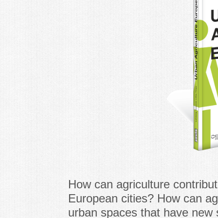
How can agriculture contribu
European cities? How can agri
urban spaces that have new s