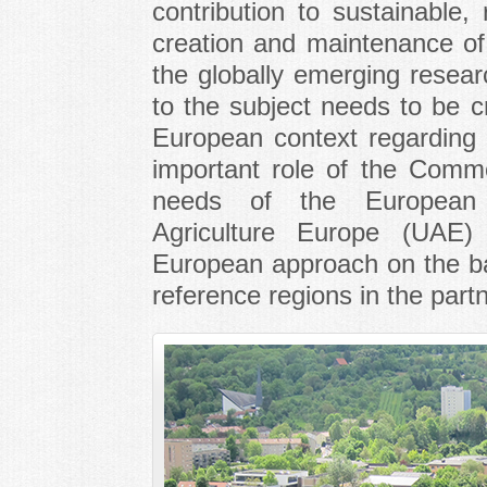
contribution to sustainable,
creation and maintenance of 
the globally emerging resea
to the subject needs to be cr
European context regarding 
important role of the Comm
needs of the European
Agriculture Europe (UAE) w
European approach on the bas
reference regions in the partn