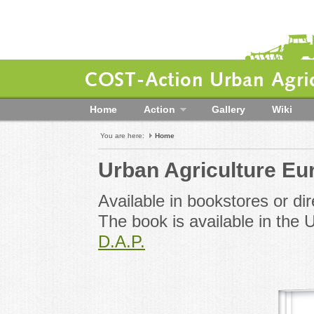
COST-Action Urban Agric
Home
Action
Gallery
Wiki
You are here:
Home
Urban Agriculture Eu
Available in bookstores or dir
The book is available in th
D.A.P.