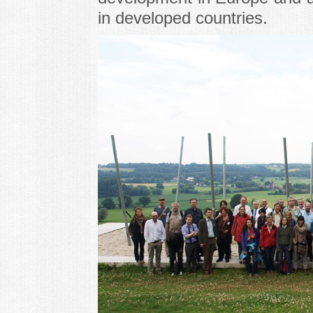
in developed countries.