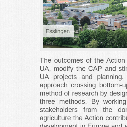
Esslingen
1
/
11
The outcomes of the
Action
UA, modify the CAP and stimu
UA projects and planning
approach crossing bottom-
method of research by design
three methods. By working 
stakeholders from the d
agriculture the
Action
contribu
development in Europe and a