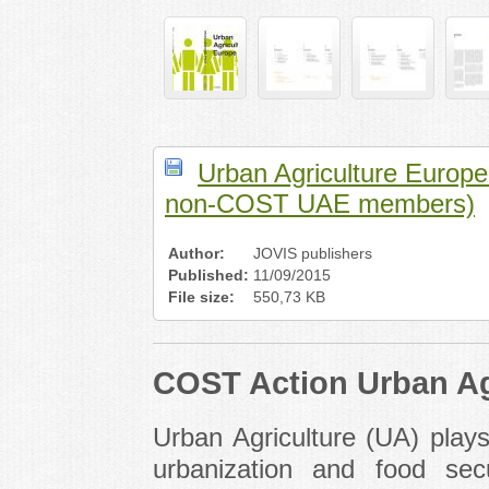
Urban Agriculture Europe 
non-COST UAE members)
Author:
JOVIS publishers
Published:
11/09/2015
File size:
550,73 KB
COST Action Urban Ag
Urban Agriculture (UA) plays
urbanization and food sec