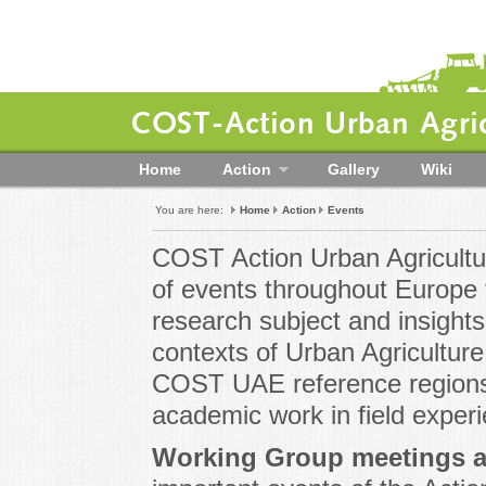
COST-Action Urban Agric
Home
Action
Gallery
Wiki
You are here:
Home
Action
Events
COST Action Urban Agricultur
of events throughout Europe t
research subject and insights 
contexts of Urban Agriculture
COST UAE reference regions 
academic work in field exper
Working Group meetings 