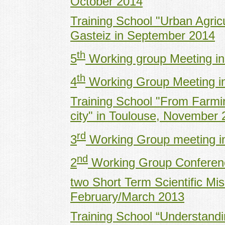
October 2014
Training School "Urban Agricul
Gasteiz in September 2014
th
5
Working group Meeting i
th
4
Working Group Meeting in
Training School "From Farming
city" in Toulouse, November
rd
3
Working Group meeting i
nd
2
Working Group Conferenc
two Short Term Scientific Mi
February/March 2013
Training School “Understandi