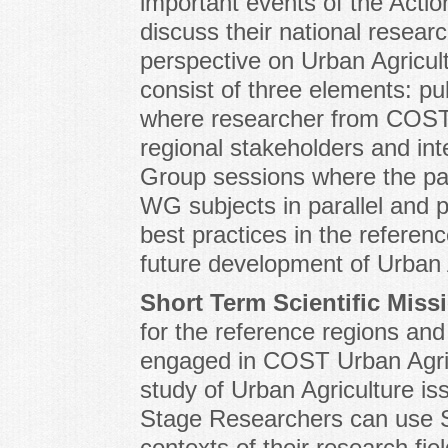
important events of the Actio
discuss their national resea
perspective on Urban Agricul
consist of three elements: pu
where researcher from COST 
regional stakeholders and in
Group sessions where the par
WG subjects in parallel and pl
best practices in the referen
future development of Urban A
Short Term Scientific Mis
for the reference regions an
engaged in COST Urban Agric
study of Urban Agriculture is
Stage Researchers can use 
contexts of their research fiel