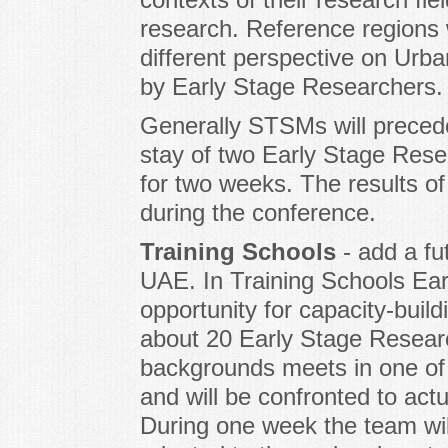
research. Reference regions w
different perspective on Urban
by Early Stage Researchers.
Generally STSMs will preced
stay of two Early Stage Rese
for two weeks. The results o
during the conference.
Training Schools
- add a fu
UAE. In Training Schools Ear
opportunity for capacity-buil
about 20 Early Stage Researc
backgrounds meets in one o
and will be confronted to act
During one week the team wi