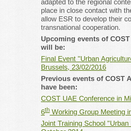
adapted to the regional conte
place in close contact with t
allow ESR to develop their co
transnational cooperation.
Upcoming events of COST 
will be:
Final Event "Urban Agricultu
Brussels, 23/02/2016
Previous events of COST A
have been:
COST UAE Conference in Mi
th
6
Working Group Meeting in 
Joint Training School "Urban 