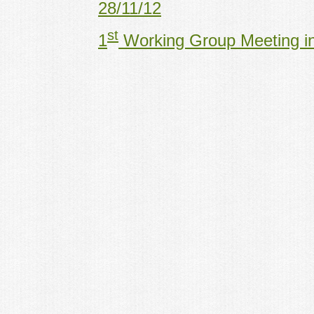
28/11/12
st
1
Working Group Meeting in