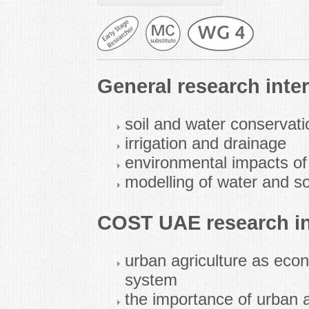
General research inter
soil and water conservati
irrigation and drainage
environmental impacts of 
modelling of water and sol
COST UAE research in
urban agriculture as eco
system
the importance of urban a