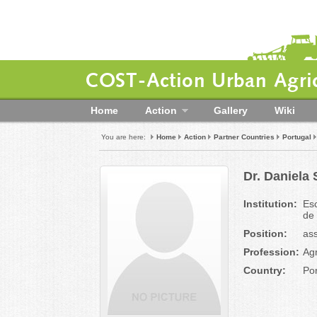
COST-Action Urban Agric
Home
Action
Gallery
Wiki
You are here:
Home
Action
Partner Countries
Portugal
Dr. Daniela
Institution:
Esc
de
Position:
ass
Profession:
Agr
Country:
Por