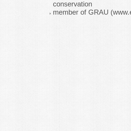
conservation
member of GRAU (www.e