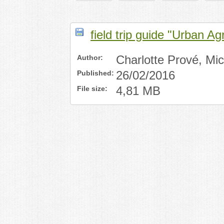
field trip guide "Urban Ag
Author:
Charlotte Prové, Mi
Published:
26/02/2016
File size:
4,81 MB