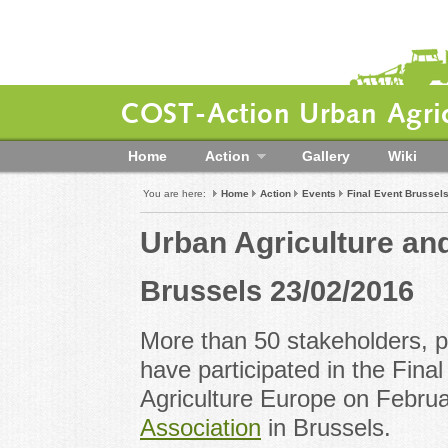
COST-Action Urban Agric
Home
Action
Gallery
Wiki
You are here:
Home
Action
Events
Final Event Brussel
Urban Agriculture an
Brussels 23/02/2016
More than 50 stakeholders, 
have participated in the Fin
Agriculture Europe on Februa
Association
in Brussels.