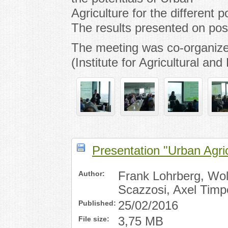
Agriculture for the different
The results presented on post
The meeting was co-organize
(Institute for Agricultural an
Presentation "Urban Agr
Author:
Frank Lohrberg, Wolf
Scazzosi, Axel Timp
Published:
25/02/2016
File size:
3,75 MB