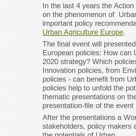
In the last 4 years the Acti
on the phenomenon of Urban 
important policy recommendat
Urban Agriculture Europe
.
The final event will presented
European policies: How can U
2020 strategy? Which polici
Innovation policies, from Envi
policies - can benefit from 
policies help to unfold the po
thematic presentations on th
presentation-file of the event
After the presentations a Wor
stakeholders, policy makers 
the potentials of Urban