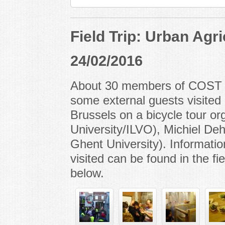
Field Trip: Urban Agri
24/02/2016
About 30 members of COST A
some external guests visited 
Brussels on a bicycle tour o
University/ILVO), Michiel D
Ghent University). Informatio
visited can be found in the fi
below.